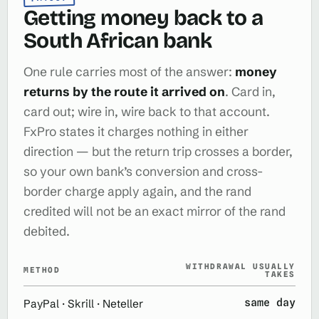
Getting money back to a
South African bank
One rule carries most of the answer:
money
returns by the route it arrived on
. Card in,
card out; wire in, wire back to that account.
FxPro states it charges nothing in either
direction — but the return trip crosses a border,
so your own bank’s conversion and cross-
border charge apply again, and the rand
credited will not be an exact mirror of the rand
debited.
WITHDRAWAL USUALLY
METHOD
TAKES
same day
PayPal · Skrill · Neteller