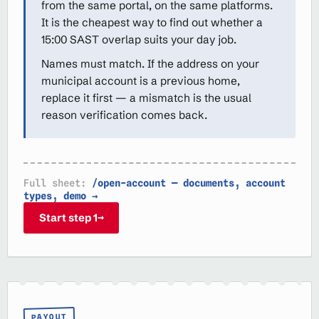
from the same portal, on the same platforms.
It is the cheapest way to find out whether a
15:00 SAST overlap suits your day job.
Names must match. If the address on your
municipal account is a previous home,
replace it first — a mismatch is the usual
reason verification comes back.
Full sheet:
/open-account — documents, account
types, demo →
Start step 1
→
PAYOUT