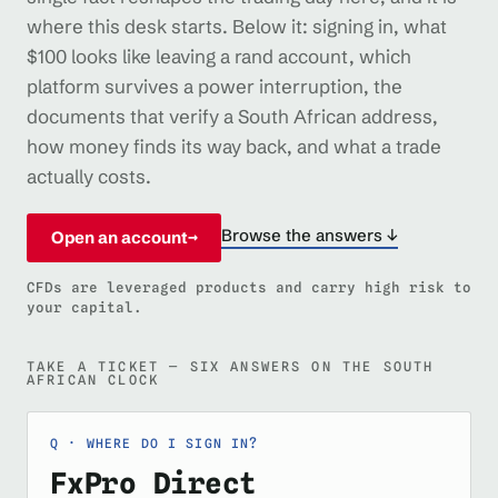
where this desk starts. Below it: signing in, what
$100 looks like leaving a rand account, which
platform survives a power interruption, the
documents that verify a South African address,
how money finds its way back, and what a trade
actually costs.
Browse the answers ↓
Open an account
→
CFDs are leveraged products and carry high risk to
your capital.
TAKE A TICKET — SIX ANSWERS ON THE SOUTH
AFRICAN CLOCK
WHERE DO I SIGN IN?
FxPro Direct