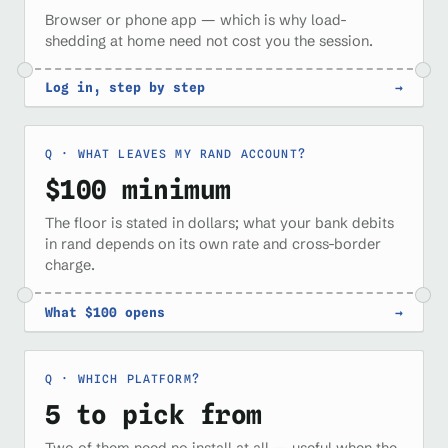
Browser or phone app — which is why load-
shedding at home need not cost you the session.
Log in, step by step
→
WHAT LEAVES MY RAND ACCOUNT?
$100 minimum
The floor is stated in dollars; what your bank debits
in rand depends on its own rate and cross-border
charge.
What $100 opens
→
WHICH PLATFORM?
5 to pick from
Two of them need no install at all — useful when the