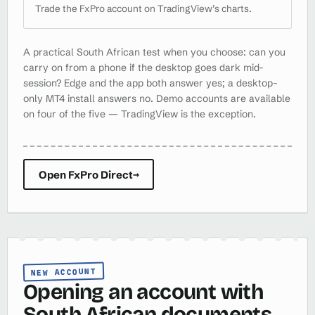
Trade the FxPro account on TradingView’s charts.
A practical South African test when you choose: can you
carry on from a phone if the desktop goes dark mid-
session? Edge and the app both answer yes; a desktop-
only MT4 install answers no. Demo accounts are available
on four of the five — TradingView is the exception.
Open FxPro Direct
→
NEW ACCOUNT
Opening an account with
South African documents