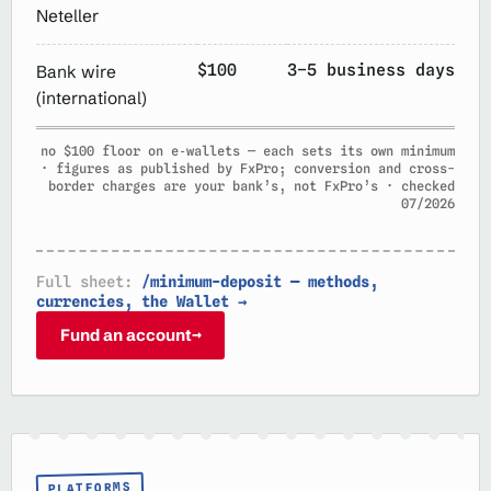
Neteller
$100
3–5 business days
Bank wire
(international)
no $100 floor on e‑wallets — each sets its own minimum
· figures as published by FxPro; conversion and cross-
border charges are your bank’s, not FxPro’s · checked
07/2026
Full sheet:
/minimum-deposit — methods,
currencies, the Wallet →
Fund an account
→
PLATFORMS