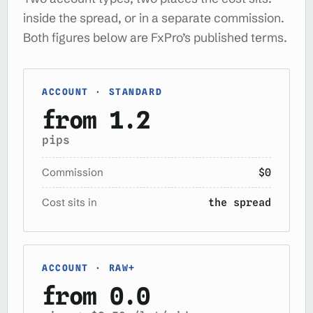
inside the spread, or in a separate commission.
Both figures below are FxPro’s published terms.
ACCOUNT · STANDARD
from 1.2
pips
Commission
$0
Cost sits in
the spread
ACCOUNT · RAW+
from 0.0