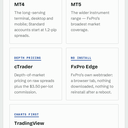
MT4
MT5
The long-serving
The wider instrument
terminal, desktop and
range — FxPro’s
mobile; Standard
broadest market
accounts start at 1.2-pip
coverage.
spreads.
DEPTH PRICING
NO INSTALL
cTrader
FxPro Edge
Depth-of-market
FxPro’s own webtrader:
pricing on raw spreads
a browser tab, nothing
plus the $3.50 per-lot
downloaded, nothing to
commission.
reinstall after a reboot.
CHARTS FIRST
TradingView