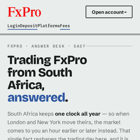
Open account
→
Login
Deposit
Platforms
Fees
FXPRO · ANSWER DESK · SAST
Trading FxPro
from South
Africa,
answered
.
South Africa keeps
one clock all year
— so when
London and New York move theirs, the market
comes to you an hour earlier or later instead. That
single fact reshapes the trading day here, and it is