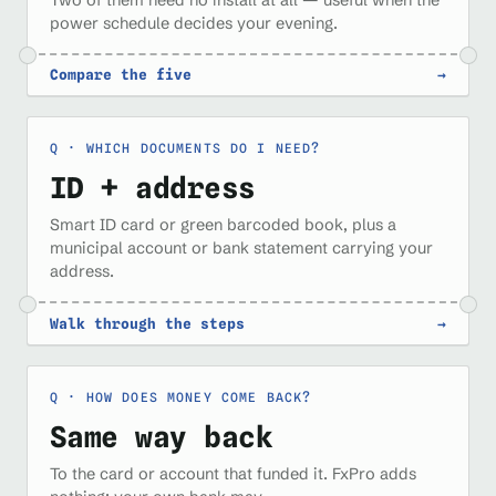
power schedule decides your evening.
Compare the five
→
WHICH DOCUMENTS DO I NEED?
ID + address
Smart ID card or green barcoded book, plus a
municipal account or bank statement carrying your
address.
Walk through the steps
→
HOW DOES MONEY COME BACK?
Same way back
To the card or account that funded it. FxPro adds