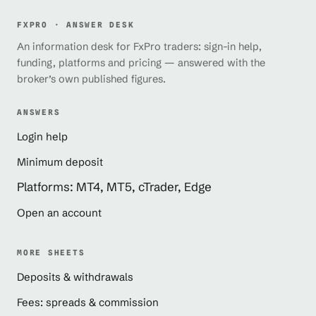
FXPRO · ANSWER DESK
An information desk for FxPro traders: sign-in help,
funding, platforms and pricing — answered with the
broker’s own published figures.
ANSWERS
Login help
Minimum deposit
Platforms: MT4, MT5, cTrader, Edge
Open an account
MORE SHEETS
Deposits & withdrawals
Fees: spreads & commission