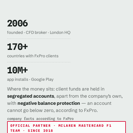
2006
founded · CFD broker · London HQ
170+
countries with FxPro clients
10M+
app installs · Google Play
Where the money sits: client funds are held in
segregated accounts
, apart from the company’s own,
with
negative balance protection
— an account
cannot go below zero, according to FxPro.
company facts according to FxPro
OFFICIAL PARTNER · MCLAREN MASTERCARD F1
TEAM · SINCE 2018