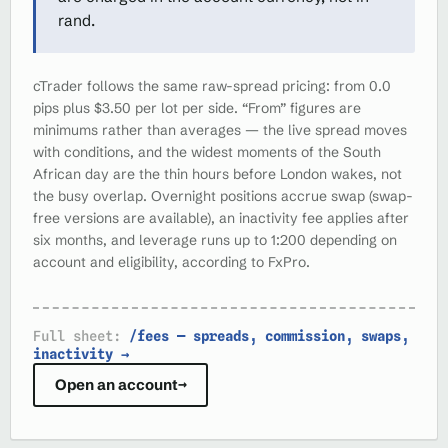
rand.
cTrader follows the same raw-spread pricing: from 0.0
pips plus $3.50 per lot per side. “From” figures are
minimums rather than averages — the live spread moves
with conditions, and the widest moments of the South
African day are the thin hours before London wakes, not
the busy overlap. Overnight positions accrue swap (swap-
free versions are available), an inactivity fee applies after
six months, and leverage runs up to 1:200 depending on
account and eligibility, according to FxPro.
Full sheet:
/fees — spreads, commission, swaps,
inactivity →
Open an account
→