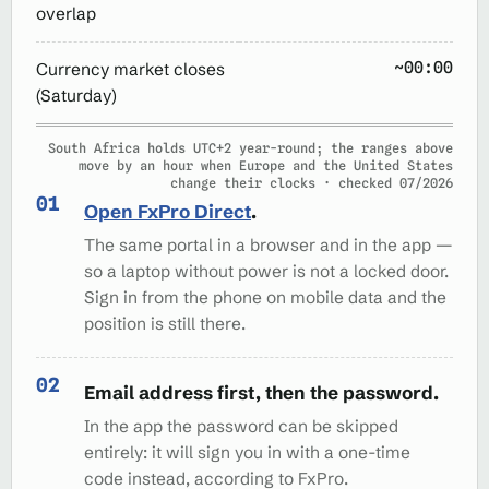
overlap
~00:00
Currency market closes
(Saturday)
South Africa holds UTC+2 year-round; the ranges above
move by an hour when Europe and the United States
change their clocks · checked 07/2026
Open FxPro Direct
.
The same portal in a browser and in the app —
so a laptop without power is not a locked door.
Sign in from the phone on mobile data and the
position is still there.
Email address first, then the password.
In the app the password can be skipped
entirely: it will sign you in with a one-time
code instead, according to FxPro.