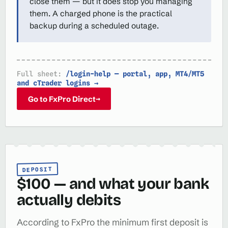
close them — but it does stop you managing
them. A charged phone is the practical
backup during a scheduled outage.
Full sheet:
/login-help — portal, app, MT4/MT5
and cTrader logins →
Go to FxPro Direct
→
DEPOSIT
$100 — and what your bank
actually debits
According to FxPro the minimum first deposit is