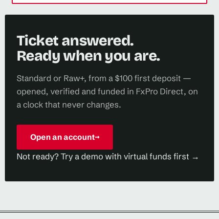
Ticket answered.
Ready when you are.
Standard or Raw+, from a $100 first deposit —
opened, verified and funded in FxPro Direct, on
a clock that never changes.
Open an account
→
Not ready? Try a demo with virtual funds first →