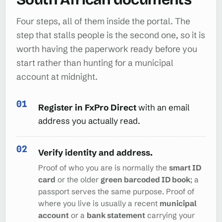
Four steps, all of them inside the portal. The
step that stalls people is the second one, so it is
worth having the paperwork ready before you
start rather than hunting for a municipal
account at midnight.
Register in FxPro Direct
with an email
address you actually read.
Verify identity and address.
Proof of who you are is normally the
smart ID
card
or the older
green barcoded ID book
; a
passport serves the same purpose. Proof of
where you live is usually a recent
municipal
account
or a
bank statement
carrying your