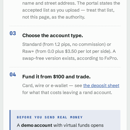
name and street address. The portal states the
accepted list as you upload — treat that list,
not this page, as the authority.
Choose the account type.
Standard (from 1.2 pips, no commission) or
Raw+ (from 0.0 plus $3.50 per lot per side). A
swap-free version exists, according to FxPro.
Fund it from $100 and trade.
Card, wire or e‑wallet — see
the deposit sheet
for what that costs leaving a rand account.
BEFORE YOU SEND REAL MONEY
A
demo account
with virtual funds opens