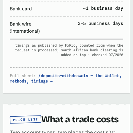
~1 business day
Bank card
3–5 business days
Bank wire
(international)
timings as published by FxPro, counted from when the
request is processed; South African bank clearing is
added on top · checked 07/2026
Full sheet:
/deposits-withdrawals — the Wallet,
methods, timings →
What a trade costs
PRICE LIST
Two account types, two places the cost sits: