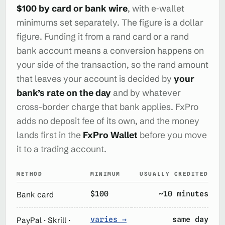
$100 by card or bank wire
, with e‑wallet
minimums set separately. The figure is a dollar
figure. Funding it from a rand card or a rand
bank account means a conversion happens on
your side of the transaction, so the rand amount
that leaves your account is decided by
your
bank’s rate on the day
and by whatever
cross-border charge that bank applies. FxPro
adds no deposit fee of its own, and the money
lands first in the
FxPro Wallet
before you move
it to a trading account.
METHOD
MINIMUM
USUALLY CREDITED
$100
~10 minutes
Bank card
varies →
same day
PayPal · Skrill ·