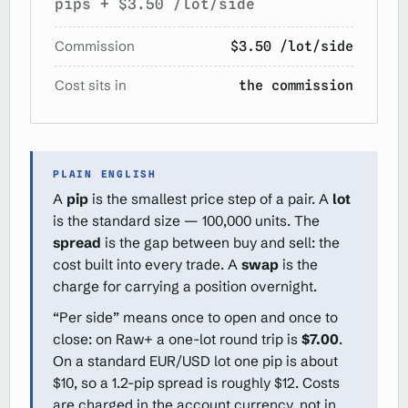
pips + $3.50 /lot/side
Commission
$3.50 /lot/side
Cost sits in
the commission
PLAIN ENGLISH
A
pip
is the smallest price step of a pair. A
lot
is the standard size — 100,000 units. The
spread
is the gap between buy and sell: the
cost built into every trade. A
swap
is the
charge for carrying a position overnight.
“Per side” means once to open and once to
close: on Raw+ a one-lot round trip is
$7.00
.
On a standard EUR/USD lot one pip is about
$10, so a 1.2-pip spread is roughly $12. Costs
are charged in the account currency, not in