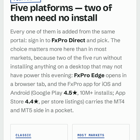
Five platforms — two of
them need no install
Every one of them is added from the same
portal: sign in to
FxPro Direct
and pick. The
choice matters more here than in most
markets, because two of the five run without
installing anything on a desktop that may not
have power this evening:
FxPro Edge
opens in
a browser tab, and the FxPro app for iOS and
Android (Google Play
4.5★
, 10M+ installs; App
Store
4.4★
, per store listings) carries the MT4
and MT5 side in a pocket.
CLASSIC
MOST MARKETS