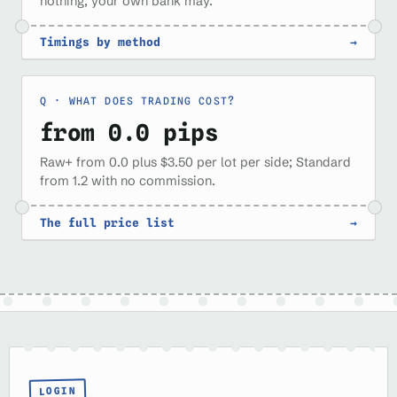
nothing; your own bank may.
Timings by method
→
WHAT DOES TRADING COST?
from 0.0 pips
Raw+ from 0.0 plus $3.50 per lot per side; Standard
from 1.2 with no commission.
The full price list
→
LOGIN