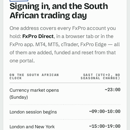
Signing in, and the South
African trading day
One address covers every FxPro account you
hold:
FxPro Direct
, in a browser tab or in the
FxPro app. MT4, MT5, cTrader, FxPro Edge — all
of them are added, funded and reset from that
one portal.
ON THE SOUTH AFRICAN
SAST (UTC+2, NO
CLOCK
SEASONAL CHANGE)
~23:00
Currency market opens
(Sunday)
~09:00–10:00
London session begins
~15:00–19:00
London and New York