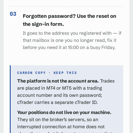
Forgotten password? Use the reset on
the sign-in form.
It goes to the address you registered with — if
that mailbox is one you no longer read, fix it
before you need it at 15:00 on a busy Friday.
CARBON COPY · KEEP THIS
The platform is not the account area.
Trades
are placed in MT4 or MT5 with a trading
account number and its own password;
cTrader carries a separate cTrader ID.
Your positions do not live on your machine.
They sit on the broker’s servers, so an
interrupted connection at home does not